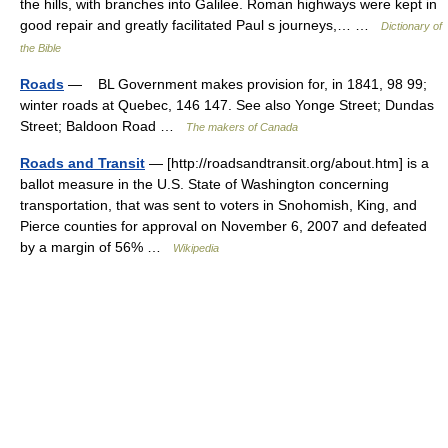
the hills, with branches into Galilee. Roman highways were kept in
good repair and greatly facilitated Paul s journeys,… …
Dictionary of
the Bible
Roads
— BL Government makes provision for, in 1841, 98 99;
winter roads at Quebec, 146 147. See also Yonge Street; Dundas
Street; Baldoon Road …
The makers of Canada
Roads and Transit
— [http://roadsandtransit.org/about.htm] is a
ballot measure in the U.S. State of Washington concerning
transportation, that was sent to voters in Snohomish, King, and
Pierce counties for approval on November 6, 2007 and defeated
by a margin of 56% …
Wikipedia