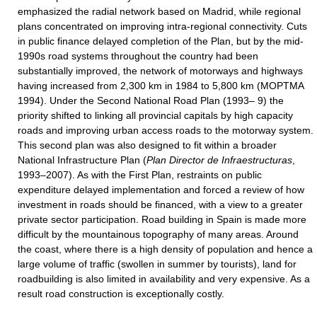
emphasized the radial network based on Madrid, while regional
plans concentrated on improving intra-regional connectivity. Cuts
in public finance delayed completion of the Plan, but by the mid-
1990s road systems throughout the country had been
substantially improved, the network of motorways and highways
having increased from 2,300 km in 1984 to 5,800 km (MOPTMA
1994). Under the Second National Road Plan (1993– 9) the
priority shifted to linking all provincial capitals by high capacity
roads and improving urban access roads to the motorway system.
This second plan was also designed to fit within a broader
National Infrastructure Plan (
Plan Director
de Infraestructuras
,
1993–2007). As with the First Plan, restraints on public
expenditure delayed implementation and forced a review of how
investment in roads should be financed, with a view to a greater
private sector participation. Road building in Spain is made more
difficult by the mountainous topography of many areas. Around
the coast, where there is a high density of population and hence a
large volume of traffic (swollen in summer by tourists), land for
roadbuilding is also limited in availability and very expensive. As a
result road construction is exceptionally costly.