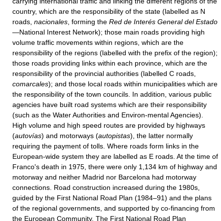
carrying international traffic and linking the different regions of the
country, which are the responsibility of the state (labelled as N
roads,
nacionales
, forming the
Red de Interés General
del Estado
—National Interest Network); those main roads providing high
volume traffic movements within regions, which are the
responsibility of the regions (labelled with the prefix of the region);
those roads providing links within each province, which are the
responsibility of the provincial authorities (labelled C roads,
comarcales
); and those local roads within municipalities which are
the responsibility of the town councils. In addition, various public
agencies have built road systems which are their responsibility
(such as the Water Authorities and Environ-mental Agencies).
High volume and high speed routes are provided by highways
(
autovías
) and motorways (
autopistas
), the latter normally
requiring the payment of tolls. Where roads form links in the
European-wide system they are labelled as E roads. At the time of
Franco's death in 1975, there were only 1,134 km of highway and
motorway and neither Madrid nor Barcelona had motorway
connections. Road construction increased during the 1980s,
guided by the First National Road Plan (1984–91) and the plans
of the regional governments, and supported by co-financing from
the European Community. The First National Road Plan