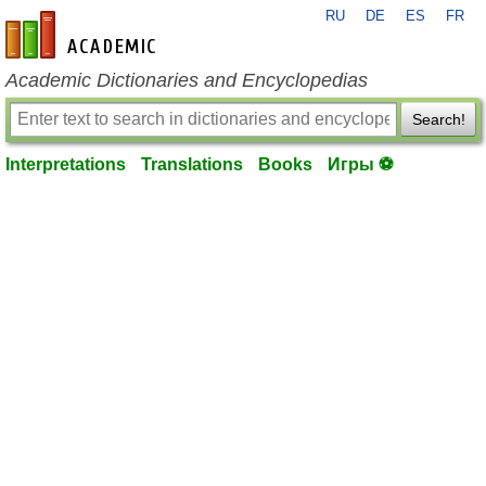
RU
DE
ES
FR
en-academic.com
Academic Dictionaries and Encyclopedias
Search!
Interpretations
Translations
Books
Игры ⚽