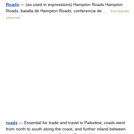
Roads
— (as used in expressions) Hampton Roads Hampton
Roads, batalla de Hampton Roads, conferencia de …
Enciclopedia
Universal
roads
— Essential for trade and travel in Palestine; roads went
from north to south along the coast, and further inland between