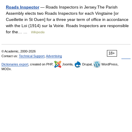
Roads Inspector
— Roads Inspectors in Jersey.The Parish
Assembly elects two Roads Inspectors for each Vingtaine [or
Cueillette in St Ouen] for a three year term of office in accordance
with the Loi (1914) sur la Voirie. Roads Inspectors are responsible
for the… …
Wikipedia
© Academic, 2000-2026
18+
Contact us:
Technical Support
,
Advertising
Dictionaries export
, created on PHP,
Joomla,
Drupal,
WordPress,
MODx.