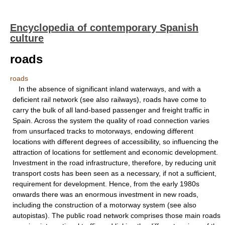
Encyclopedia of contemporary Spanish
culture
roads
roads
In the absence of significant inland waterways, and with a
deficient rail network (see also railways), roads have come to
carry the bulk of all land-based passenger and freight traffic in
Spain. Across the system the quality of road connection varies
from unsurfaced tracks to motorways, endowing different
locations with different degrees of accessibility, so influencing the
attraction of locations for settlement and economic development.
Investment in the road infrastructure, therefore, by reducing unit
transport costs has been seen as a necessary, if not a sufficient,
requirement for development. Hence, from the early 1980s
onwards there was an enormous investment in new roads,
including the construction of a motorway system (see also
autopistas). The public road network comprises those main roads