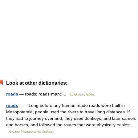
Look at other dictionaries:
roads
— roads; roads·man; …
English syllables
roads
— Long before any human made roads were built in
Mesopotamia, people used the rivers to travel long distances. If
they had to journey overland, they used donkeys, and later camels
and horses, and followed the routes that were physically easiest …
Ancient Mesopotamia dictioary