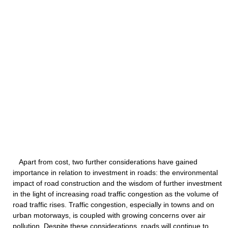
Apart from cost, two further considerations have gained
importance in relation to investment in roads: the environmental
impact of road construction and the wisdom of further investment
in the light of increasing road traffic congestion as the volume of
road traffic rises. Traffic congestion, especially in towns and on
urban motorways, is coupled with growing concerns over air
pollution. Despite these considerations, roads will continue to