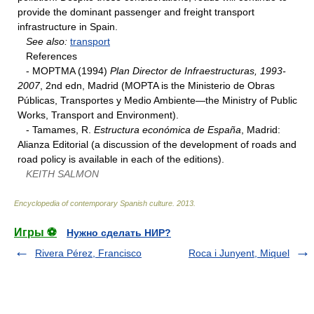
provide the dominant passenger and freight transport
infrastructure in Spain.
See also:
transport
References
- MOPTMA (1994)
Plan Director de Infraestructuras, 1993-
2007
, 2nd edn, Madrid (MOPTA is the Ministerio de Obras
Públicas, Transportes y Medio Ambiente—the Ministry of Public
Works, Transport and Environment).
- Tamames, R.
Estructura económica de España
, Madrid:
Alianza Editorial (a discussion of the development of roads and
road policy is available in each of the editions).
KEITH SALMON
Encyclopedia of contemporary Spanish culture
.
2013
.
Игры ⚽
Нужно сделать НИР?
Rivera Pérez, Francisco
Roca i Junyent, Miquel