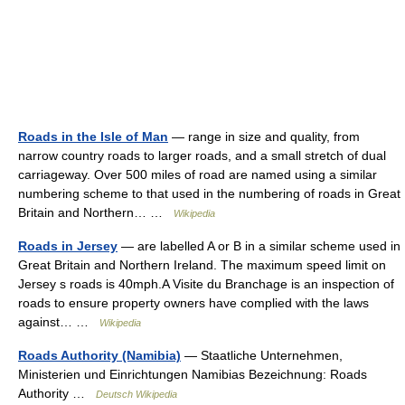
Roads in the Isle of Man
— range in size and quality, from
narrow country roads to larger roads, and a small stretch of dual
carriageway. Over 500 miles of road are named using a similar
numbering scheme to that used in the numbering of roads in Great
Britain and Northern… …
Wikipedia
Roads in Jersey
— are labelled A or B in a similar scheme used in
Great Britain and Northern Ireland. The maximum speed limit on
Jersey s roads is 40mph.A Visite du Branchage is an inspection of
roads to ensure property owners have complied with the laws
against… …
Wikipedia
Roads Authority (Namibia)
— Staatliche Unternehmen,
Ministerien und Einrichtungen Namibias Bezeichnung: Roads
Authority …
Deutsch Wikipedia